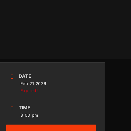
DATE
Feb 21 2026
Expired!
TIME
8:00 pm