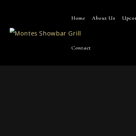
Home
About Us
Upco
Contact