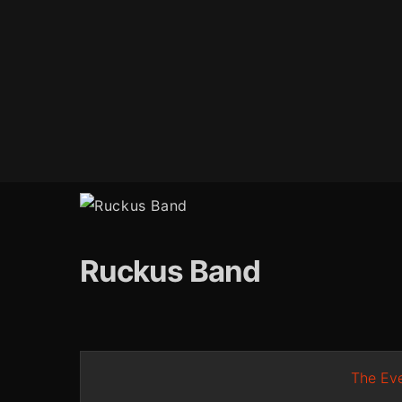
Ruckus Band
The Eve