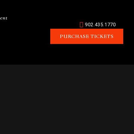
ent
902.435.1770
PURCHASE TICKETS