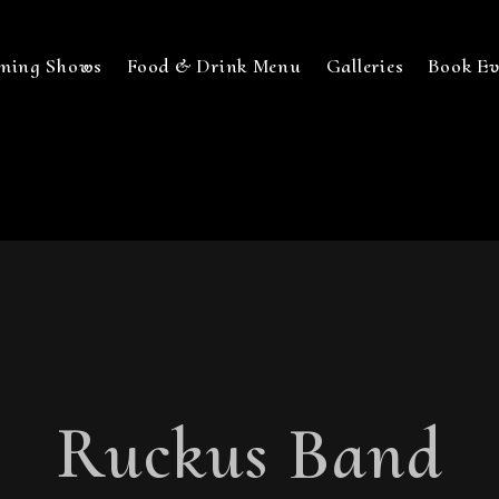
ming Shows
Food & Drink Menu
Galleries
Book Ev
Ruckus Band