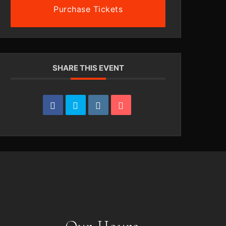
Purchase Tickets
SHARE THIS EVENT