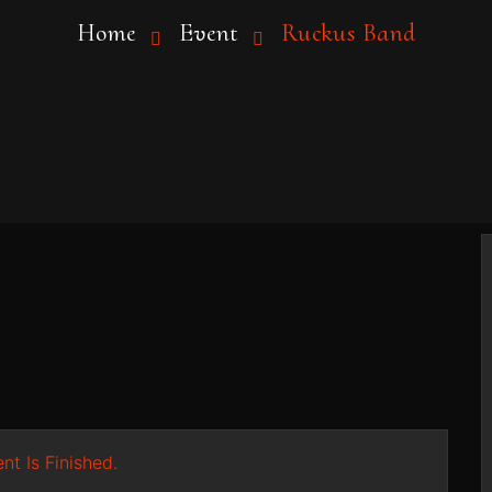
Home
Event
Ruckus Band
nt Is Finished.