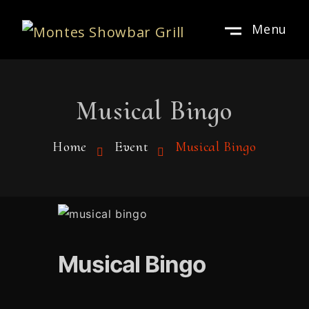
Menu
Musical Bingo
Home
Event
Musical Bingo
Musical Bingo