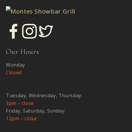
Our Hours
Monday
Closed
Tuesday, Wednesday, Thursday:
3pm – close
Friday, Saturday, Sunday:
12pm – close