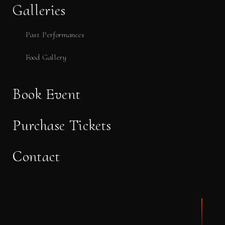
Galleries
Past Performances
Food Gallery
Book Event
Purchase Tickets
Contact