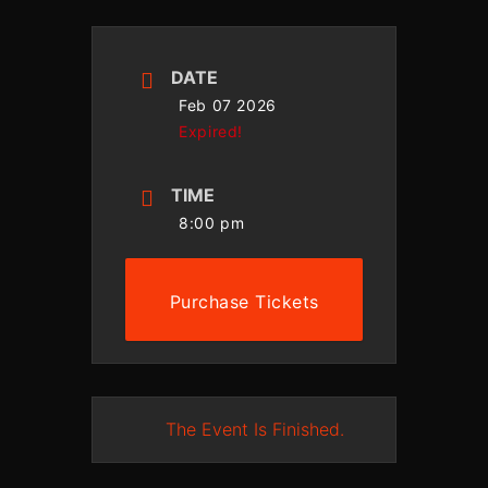
DATE
Feb 07 2026
Expired!
TIME
8:00 pm
Purchase Tickets
The Event Is Finished.