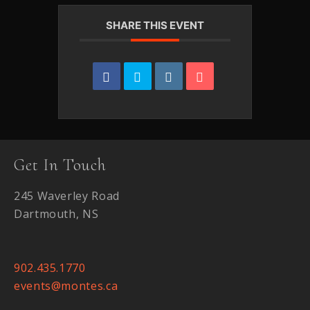
SHARE THIS EVENT
Get In Touch
245 Waverley Road
Dartmouth, NS
902.435.1770
events@montes.ca