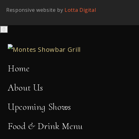
Responsive website by
Lotta Digital
Home
About Us
Upcoming Shows
Food & Drink Menu