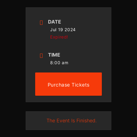
DATE
Jul 19 2024
Expired!
TIME
8:00 am
Purchase Tickets
The Event Is Finished.