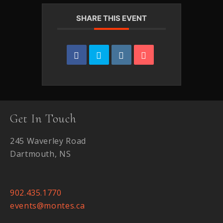
SHARE THIS EVENT
Get In Touch
245 Waverley Road
Dartmouth, NS
902.435.1770
events@montes.ca