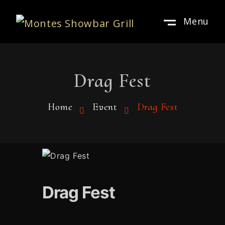
Menu
Drag Fest
Home
Event
Drag Fest
Drag Fest