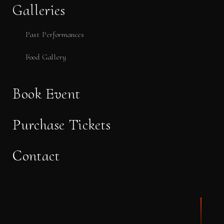
Galleries
Past Performances
Food Gallery
Book Event
Purchase Tickets
Contact