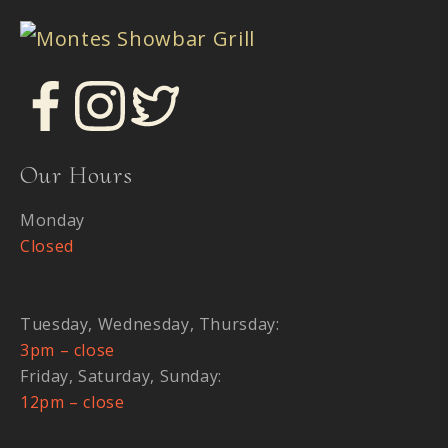
Our Hours
Monday
Closed
Tuesday, Wednesday, Thursday:
3pm – close
Friday, Saturday, Sunday:
12pm – close