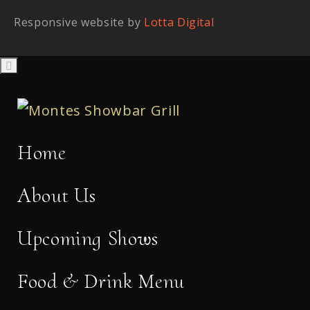
Responsive website by
Lotta Digital
Home
About Us
Upcoming Shows
Food & Drink Menu